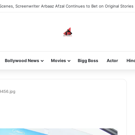
Scenes, Screenwriter Arbaaz Afzal Continues to Bet on Original Stories
Bollywood News
Movies
Bigg Boss
Actor
Hin
9456.jpg