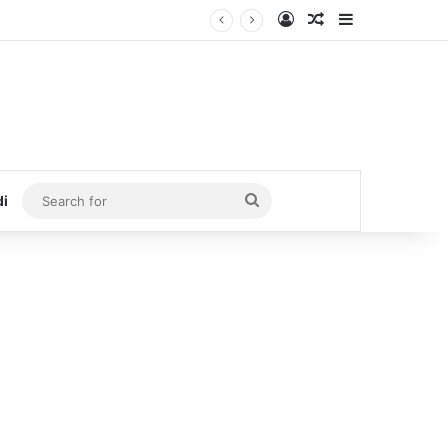
Log In
Random Article
Sidebar
Search
di
for