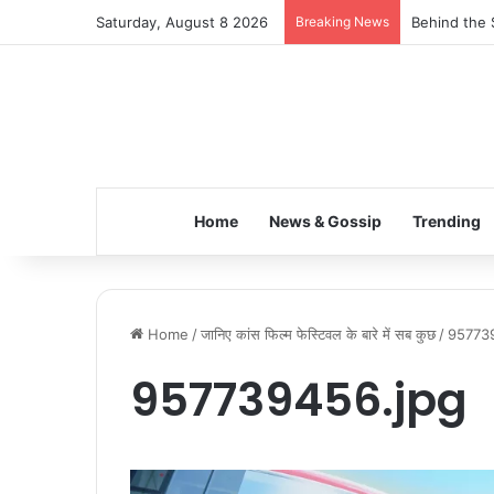
Saturday, August 8 2026
Breaking News
Behind the 
Home
News & Gossip
Trending
Home
/
जानिए कांस फिल्म फेस्टिवल के बारे में सब कुछ
/
95773
957739456.jpg