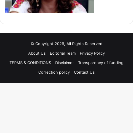
© Copyright 2026, All Rights Reserved
About Us
Editorial Team
Privacy Policy
TERMS & CONDITIONS
Disclaimer
Transparency of funding
Correction policy
Contact Us