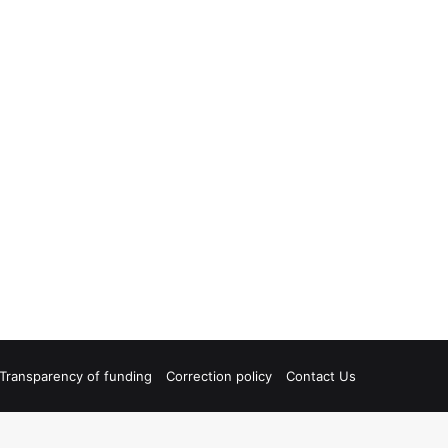
Transparency of funding
Correction policy
Contact Us