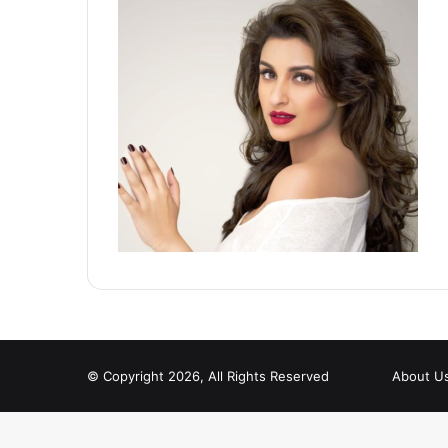
© Copyright 2026, All Rights Reserved
About U