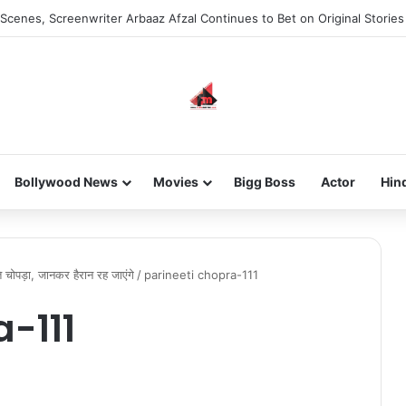
Scenes, Screenwriter Arbaaz Afzal Continues to Bet on Original Stories
Bollywood News
Movies
Bigg Boss
Actor
Hin
ति चोपड़ा, जानकर हैरान रह जाएंगे
/
parineeti chopra-111
a-111