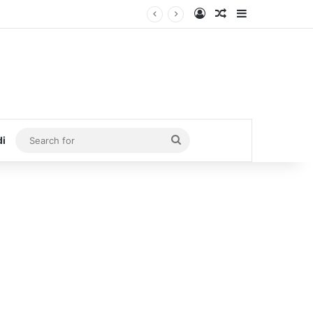
Log In
Random Article
Sidebar
Search
di
for