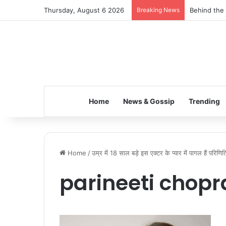
Thursday, August 6 2026
Breaking News
Behind the 
Home
News & Gossip
Trending
Home
/
उम्र में 18 साल बड़े इस एक्टर के प्यार में पागल हैं परिणि
parineeti chopr