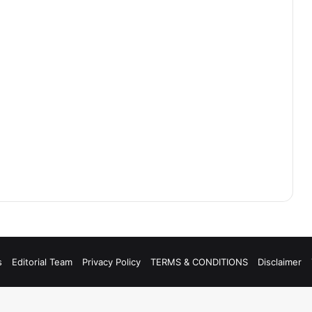
s
Editorial Team
Privacy Policy
TERMS & CONDITIONS
Disclaimer