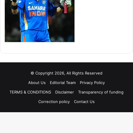
© Copyright 2026, All Rights Reserved
About Us
Editorial Team
Privacy Policy
TERMS & CONDITIONS
Disclaimer
Transparency of funding
Correction policy
Contact Us