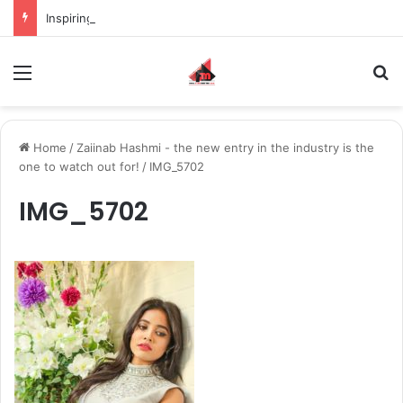
Inspiring the new-gen with her journey in fashion, meet Jaya Thakur.
Menu
S
Home
/
Zaiinab Hashmi - the new entry in the industry is the
one to watch out for!
/
IMG_5702
IMG_5702