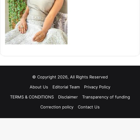
© Copyright 2026, All Rights Reserved
About Us
Editorial Team
Privacy Policy
TERMS & CONDITIONS
Disclaimer
Transparency of funding
Correction policy
Contact Us