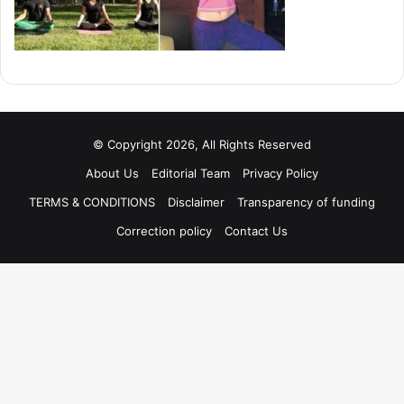
© Copyright 2026, All Rights Reserved
About Us
Editorial Team
Privacy Policy
TERMS & CONDITIONS
Disclaimer
Transparency of funding
Correction policy
Contact Us