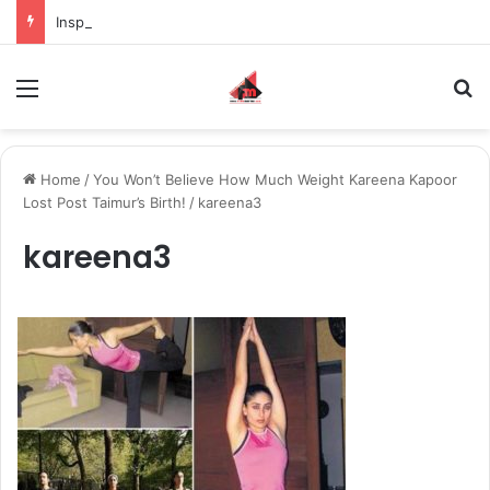
Inspiring the new-gen with her journey in fashion, meet Jaya Thakur.
Menu
S
Home
/
You Won’t Believe How Much Weight Kareena Kapoor
Lost Post Taimur’s Birth!
/
kareena3
kareena3