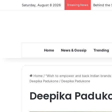
Saturday, August 8 2026
Breaking News
Behind the 
Home
News & Gossip
Trending
Home
/
"Wish to empower and back Indian brands th
Deepika Padukone
/
Deepika Padukone
Deepika Paduk