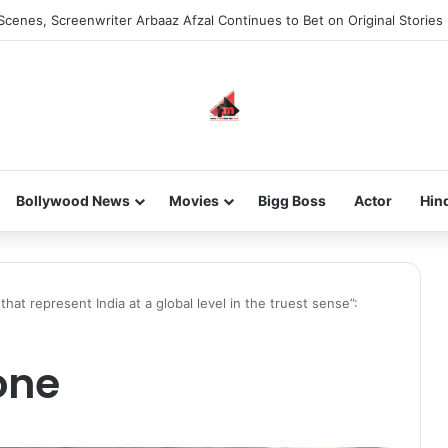
Scenes, Screenwriter Arbaaz Afzal Continues to Bet on Original Stories
Bollywood News
Movies
Bigg Boss
Actor
Hin
at represent India at a global level in the truest sense”:
one