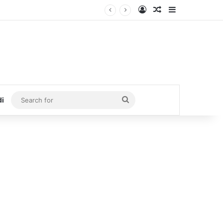
Log In
Random Article
Sidebar
Search
di
for