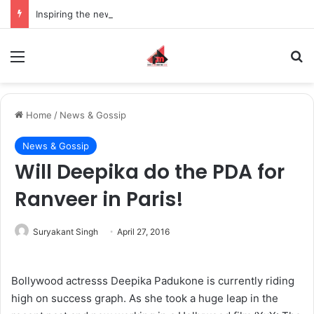
Inspiring the new-gen with her journey in fashion, meet Jaya Thakur.
Menu
S
Home
/
News & Gossip
News & Gossip
Will Deepika do the PDA for
Ranveer in Paris!
Suryakant Singh
April 27, 2016
Bollywood actresss Deepika Padukone is currently riding
high on success graph. As she took a huge leap in the