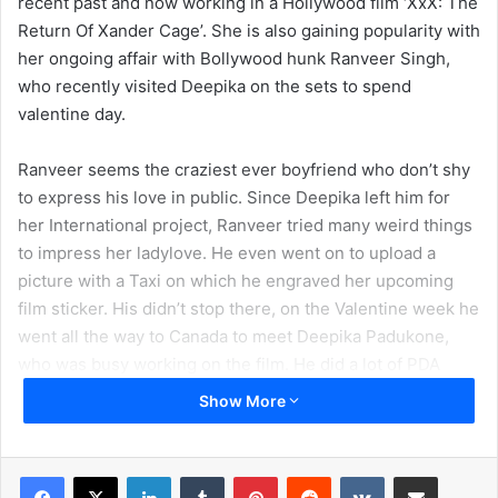
recent past and now working in a Hollywood film ‘XxX: The
Return Of Xander Cage’. She is also gaining popularity with
her ongoing affair with Bollywood hunk Ranveer Singh,
who recently visited Deepika on the sets to spend
valentine day.
Ranveer seems the craziest ever boyfriend who don’t shy
to express his love in public. Since Deepika left him for
her International project, Ranveer tried many weird things
to impress her ladylove. He even went on to upload a
picture with a Taxi on which he engraved her upcoming
film sticker. His didn’t stop there, on the Valentine week he
went all the way to Canada to meet Deepika Padukone,
who was busy working on the film. He did a lot of PDA
things to grab the eyeballs of millions of fans for Deepika.
Show More
So now its turn for Deepika, who is about to complete her
shoots till a mid-May month. There are chances that she
LinkedIn
Tumblr
Pinterest
Reddit
VKontakte
Share via Email