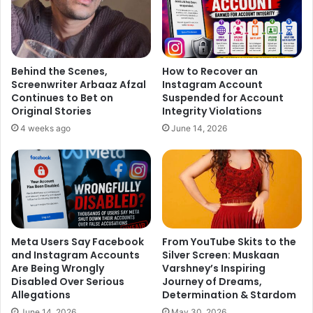
Behind the Scenes,
How to Recover an
Screenwriter Arbaaz Afzal
Instagram Account
Continues to Bet on
Suspended for Account
Original Stories
Integrity Violations
4 weeks ago
June 14, 2026
Meta Users Say Facebook
From YouTube Skits to the
and Instagram Accounts
Silver Screen: Muskaan
Are Being Wrongly
Varshney’s Inspiring
Disabled Over Serious
Journey of Dreams,
Allegations
Determination & Stardom
June 14, 2026
May 30, 2026