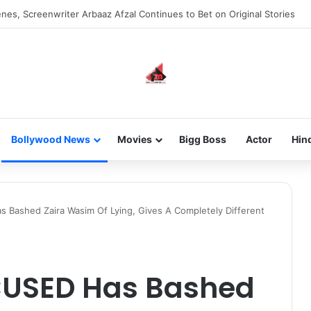
new-gen with her journey in fashion, meet Jaya Thakur.
Bollywood News
Movies
Bigg Boss
Actor
Hin
 Bashed Zaira Wasim Of Lying, Gives A Completely Different
CUSED Has Bashed