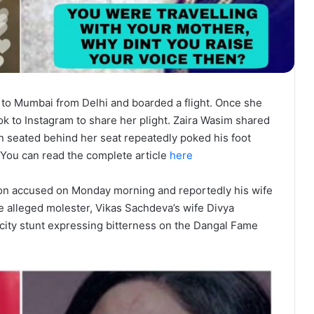
to Mumbai from Delhi and boarded a flight. Once she
ook to Instagram to share her plight. Zaira Wasim shared
 seated behind her seat repeatedly poked his foot
. You can read the complete article
here
on accused on Monday morning and reportedly his wife
e alleged molester, Vikas Sachdeva’s wife Divya
icity stunt expressing bitterness on the Dangal Fame