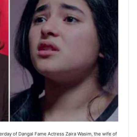
erday of Dangal Fame Actress Zaira Wasim, the wife of