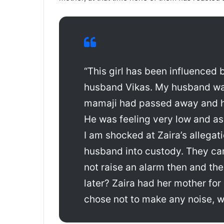
“This girl has been influence
husband Vikas. My husband wa
mamaji had passed away and he
He was feeling very low and as
I am shocked at Zaira’s allegat
husband into custody. They ca
not raise an alarm then and th
later? Zaira had her mother for
chose not to make any noise, 