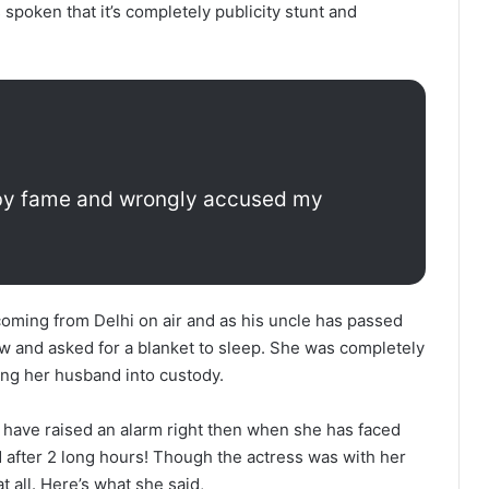
spoken that it’s completely publicity stunt and
d by fame and wrongly accused my
oming from Delhi on air and as his uncle has passed
w and asked for a blanket to sleep. She was completely
king her husband into custody.
 have raised an alarm right then when she has faced
 after 2 long hours! Though the actress was with her
t all. Here’s what she said,