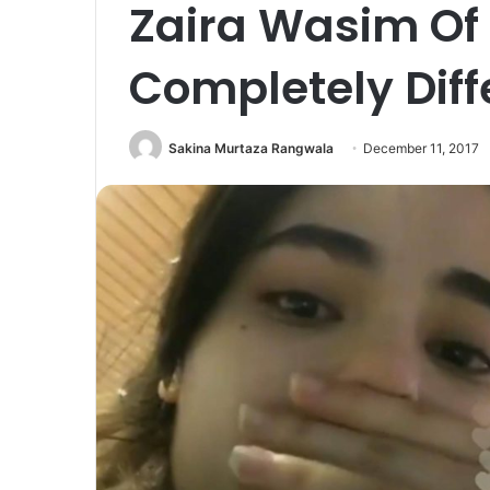
Zaira Wasim Of 
Completely Diff
Sakina Murtaza Rangwala
December 11, 2017