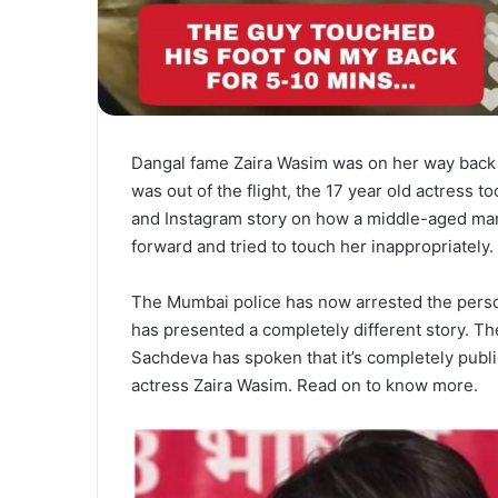
Dangal fame Zaira Wasim was on her way back 
was out of the flight, the 17 year old actress t
and Instagram story on how a middle-aged man
forward and tried to touch her inappropriately
The Mumbai police has now arrested the pers
has presented a completely different story. Th
Sachdeva has spoken that it’s completely publ
actress Zaira Wasim. Read on to know more.