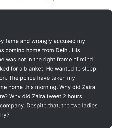
d by fame and wrongly accused my
s coming home from Delhi. His
 was not in the right frame of mind.
ked for a blanket. He wanted to sleep.
ion. The police have taken my
me home this morning. Why did Zaira
ere? Why did Zaira tweet 2 hours
 company. Despite that, the two ladies
why?”