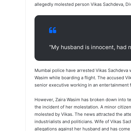
allegedly molested person Vikas Sachdeva, Di
“My husband is innocent, had no
Mumbai police have arrested Vikas Sachdeva w
Wasim while boarding a flight. The accused Vik
senior executive working in an entertainment 
However, Zaira Wasim has broken down into tea
the incident of her molestation. A minor citize
molested by Vikas. The news attracted the atten
industrialists and politicians. Wife of Vikas 
allegations against her husband and has come 