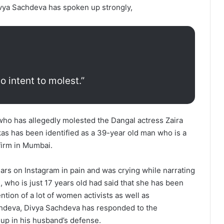
vya Sachdeva has spoken up strongly,
 intent to molest.”
ho has allegedly molested the Dangal actress Zaira
as has been identified as a 39-year old man who is a
firm in Mumbai.
rs on Instagram in pain and was crying while narrating
n, who is just 17 years old had said that she has been
tion of a lot of women activists as well as
Sachdeva, Divya Sachdeva has responded to the
up in his husband’s defense.