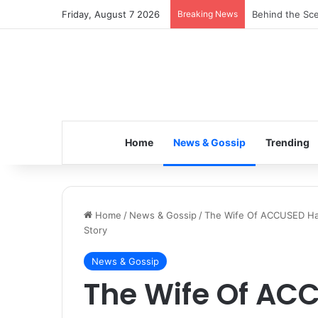
Friday, August 7 2026
Breaking News
Inspiring the 
Home
News & Gossip
Trending
Home
/
News & Gossip
/
The Wife Of ACCUSED Has
Story
News & Gossip
The Wife Of AC