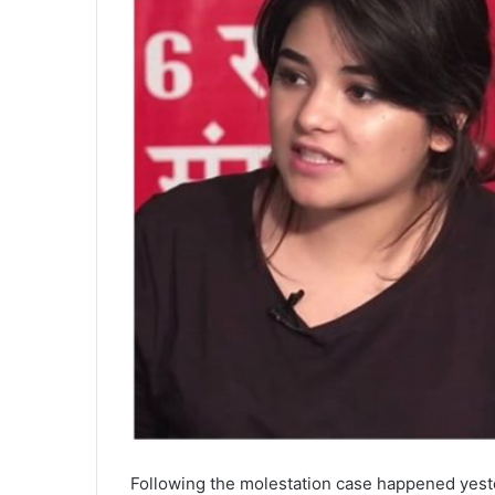
Following the molestation case happened yest