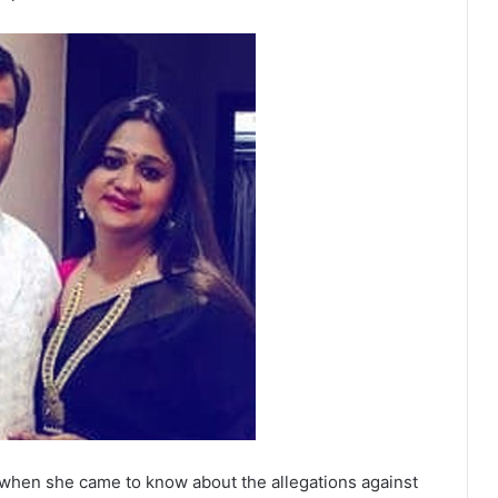
 when she came to know about the allegations against