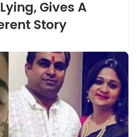
Lying, Gives A
erent Story