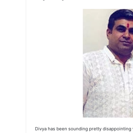
Divya has been sounding pretty disappointing