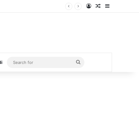
Log In
Random Article
Sidebar
Search
di
for