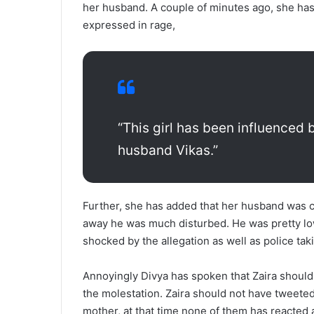
her husband. A couple of minutes ago, she has 
expressed in rage,
“This girl has been influence
husband Vikas.”
Further, she has added that her husband was c
away he was much disturbed. He was pretty lo
shocked by the allegation as well as police ta
Annoyingly Divya has spoken that Zaira should
the molestation. Zaira should not have tweeted
mother, at that time none of them has reacted a