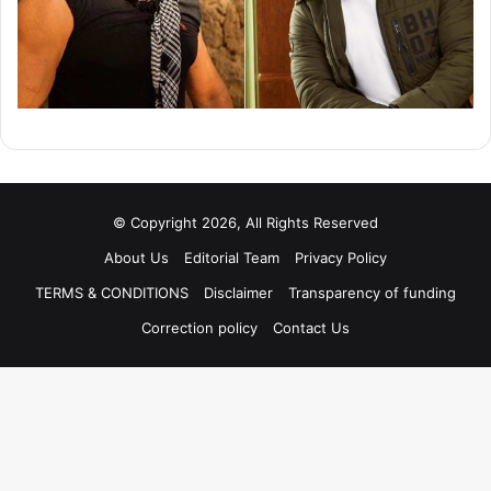
© Copyright 2026, All Rights Reserved
About Us
Editorial Team
Privacy Policy
TERMS & CONDITIONS
Disclaimer
Transparency of funding
Correction policy
Contact Us