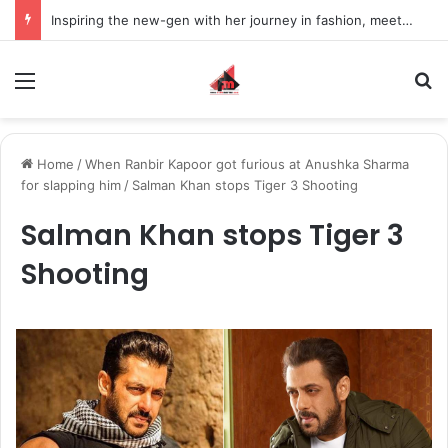
Inspiring the new-gen with her journey in fashion, meet Jaya Thakur.
Menu
S
Home
/
When Ranbir Kapoor got furious at Anushka Sharma
for slapping him
/
Salman Khan stops Tiger 3 Shooting
Salman Khan stops Tiger 3
Shooting