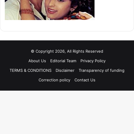
© Copyright 2026, All Rights Reserved
About Us
Editorial Team
Privacy Policy
TERMS & CONDITIONS
Disclaimer
Transparency of funding
Correction policy
Contact Us