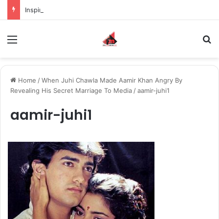
Inspiring the new-gen with her journey in fashion, meet Jaya Thakur.
Menu
S
Home
/
When Juhi Chawla Made Aamir Khan Angry By
Revealing His Secret Marriage To Media
/
aamir-juhi1
aamir-juhi1