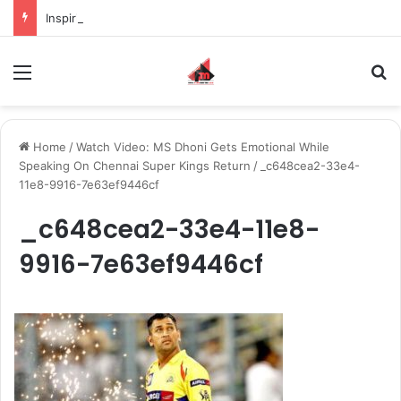
Inspiring the new-gen with her journey in fashion, meet Jaya Thakur.
Menu
S
Home
/
Watch Video: MS Dhoni Gets Emotional While
Speaking On Chennai Super Kings Return
/
_c648cea2-33e4-
11e8-9916-7e63ef9446cf
_c648cea2-33e4-11e8-
9916-7e63ef9446cf