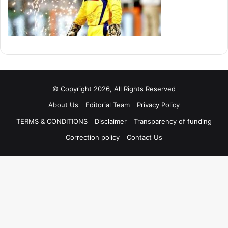
© Copyright 2026, All Rights Reserved
About Us
Editorial Team
Privacy Policy
TERMS & CONDITIONS
Disclaimer
Transparency of funding
Correction policy
Contact Us