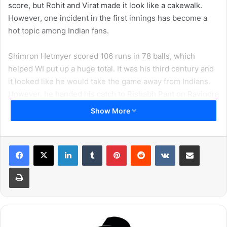
score, but Rohit and Virat made it look like a cakewalk.
However, one incident in the first innings has become a
hot topic among Indian fans.
Shimron Hetmyer scored 106 runs in 78 balls, which
helped WI put up a huge total. It was his third century and
it looked like he would take the game away from Indians.
However, he handed his catch to Rishabh Pant on Ravindra
Jadeja’s ball. It made Captain Virat Kohli super happy.
Show More
LinkedIn
Tumblr
Pinterest
Reddit
VKontakte
Share via Email
Print