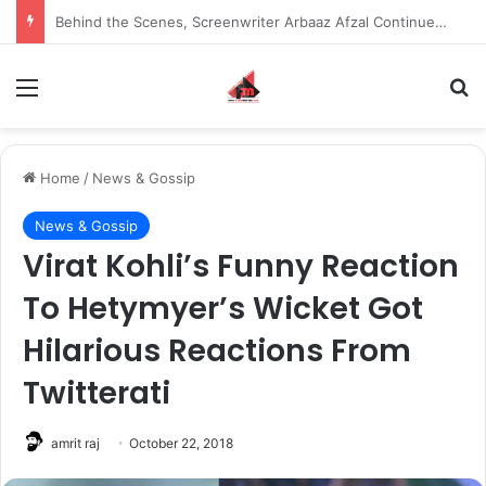
Inspiring the new-gen with her journey in fashion, meet Jaya Thakur.
Menu
S
Home
/
News & Gossip
News & Gossip
Virat Kohli’s Funny Reaction
To Hetymyer’s Wicket Got
Hilarious Reactions From
Twitterati
amrit raj
October 22, 2018