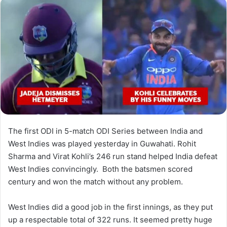
The first ODI in 5-match ODI Series between India and
West Indies was played yesterday in Guwahati. Rohit
Sharma and Virat Kohli’s 246 run stand helped India defeat
West Indies convincingly. Both the batsmen scored
century and won the match without any problem.
West Indies did a good job in the first innings, as they put
up a respectable total of 322 runs. It seemed pretty huge