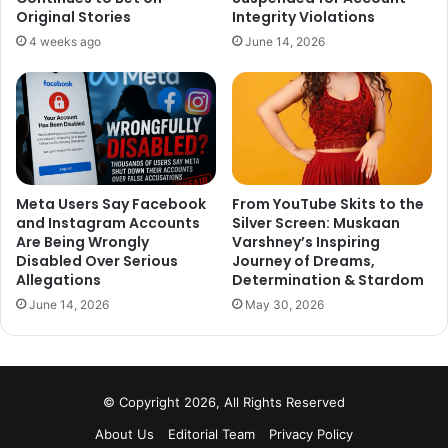
https://twitter.com/animesh452/status/105396404500964
Original Stories
Integrity Violations
1473
4 weeks ago
June 14, 2026
2
https://twitter.com/urstrulyVivek45/status/1053965696458
051589
3
Meta Users Say Facebook
From YouTube Skits to the
and Instagram Accounts
Silver Screen: Muskaan
Are Being Wrongly
Varshney’s Inspiring
https://twitter.com/ughwhatever/status/105396644176932
Disabled Over Serious
Journey of Dreams,
Allegations
Determination & Stardom
8640
June 14, 2026
May 30, 2026
4
https://twitter.com/SyedSalu60/status/1053966187900547
© Copyright 2026, All Rights Reserved
072
About Us
Editorial Team
Privacy Policy