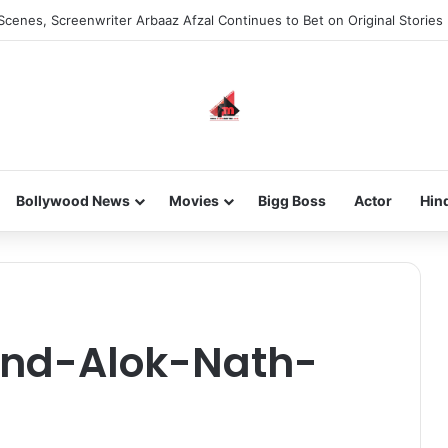
Scenes, Screenwriter Arbaaz Afzal Continues to Bet on Original Stories
Bollywood News
Movies
Bigg Boss
Actor
Hin
nd-Alok-Nath-