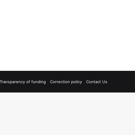
Transparency of funding
Correction policy
Contact Us