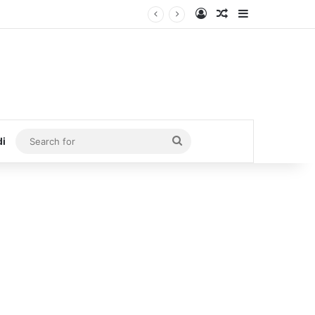
Log In
Random Article
Sidebar
Search
di
for