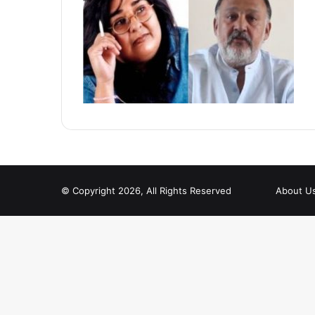
© Copyright 2026, All Rights Reserved
About U