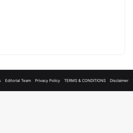
s
Editorial Team
Privacy Policy
TERMS & CONDITIONS
Disclaimer