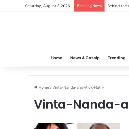
Saturday, August 8 2026
Breaking News
Behind the 
Home
News & Gossip
Trending
Home
/
Vinta-Nanda-and-Alok-Nath-
Vinta-Nanda-a