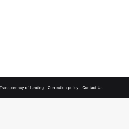
Transparency of funding
Correction policy
Contact Us