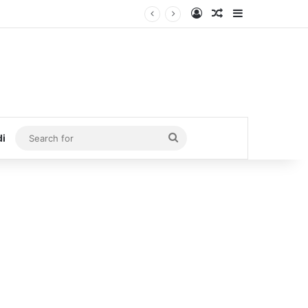
Log In
Random Article
Sidebar
Search
di
for