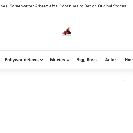
nes, Screenwriter Arbaaz Afzal Continues to Bet on Original Stories
Bollywood News
Movies
Bigg Boss
Actor
Hin