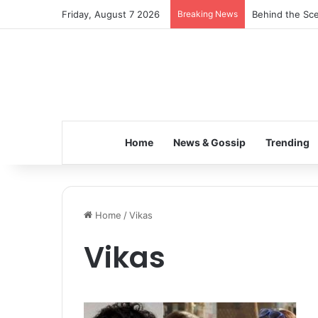
Friday, August 7 2026
Breaking News
Behind the Sce
Home
News & Gossip
Trending
Home
/
Vikas
Vikas