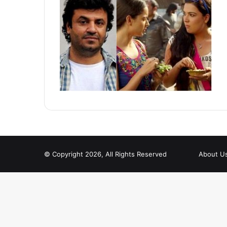
© Copyright 2026, All Rights Reserved
About U