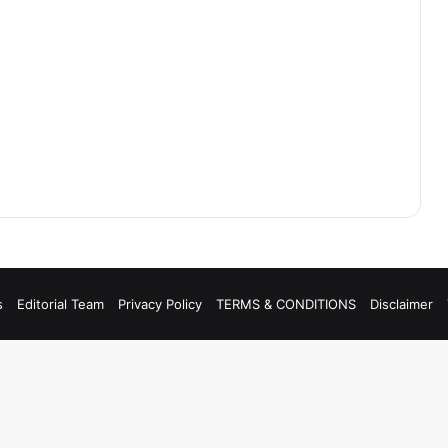
s
Editorial Team
Privacy Policy
TERMS & CONDITIONS
Disclaimer