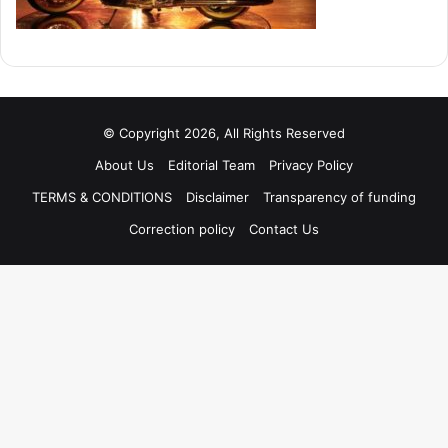
© Copyright 2026, All Rights Reserved
About Us
Editorial Team
Privacy Policy
TERMS & CONDITIONS
Disclaimer
Transparency of funding
Correction policy
Contact Us