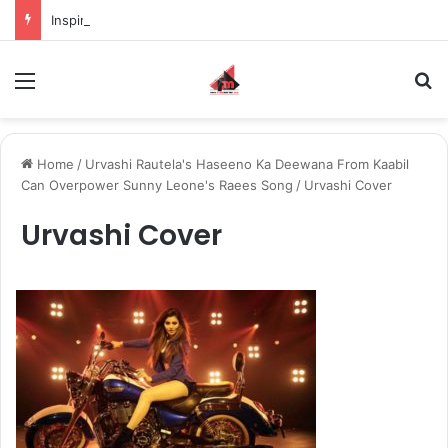
Inspiring the new-gen with her journey in fashion, meet Jaya Thakur.
Menu
S
Home
/
Urvashi Rautela's Haseeno Ka Deewana From Kaabil
Can Overpower Sunny Leone's Raees Song
/
Urvashi Cover
Urvashi Cover