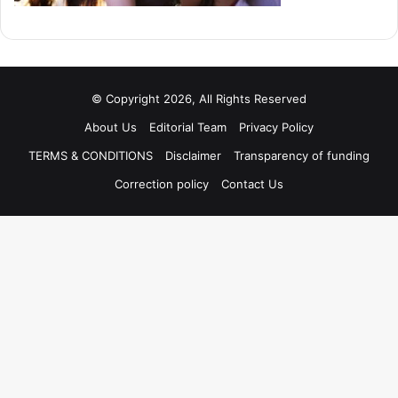
© Copyright 2026, All Rights Reserved
About Us
Editorial Team
Privacy Policy
TERMS & CONDITIONS
Disclaimer
Transparency of funding
Correction policy
Contact Us