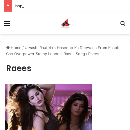
Inspiring the new-gen with her journey in fashion, meet Jaya Thakur.
Menu
S
Home
/
Urvashi Rautela's Haseeno Ka Deewana From Kaabil
Can Overpower Sunny Leone's Raees Song
/
Raees
Raees