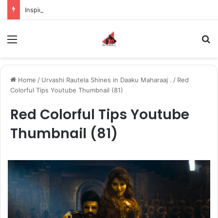
Inspiring the new-gen with her journey in fashion, meet Jaya Thakur.
Menu
S
Home
/
Urvashi Rautela Shines in Daaku Maharaaj .
/
Red
Colorful Tips Youtube Thumbnail (81)
Red Colorful Tips Youtube
Thumbnail (81)