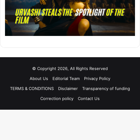
© Copyright 2026, All Rights Reserved
About Us
Editorial Team
Privacy Policy
TERMS & CONDITIONS
Disclaimer
Transparency of funding
Correction policy
Contact Us