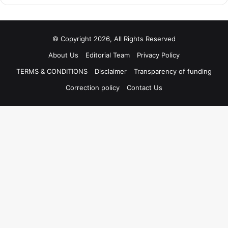
© Copyright 2026, All Rights Reserved
About Us
Editorial Team
Privacy Policy
TERMS & CONDITIONS
Disclaimer
Transparency of funding
Correction policy
Contact Us