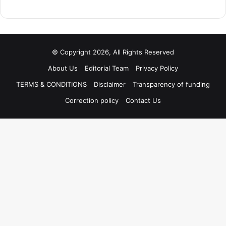
© Copyright 2026, All Rights Reserved
About Us
Editorial Team
Privacy Policy
TERMS & CONDITIONS
Disclaimer
Transparency of funding
Correction policy
Contact Us