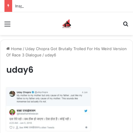
Inspiring the new-gen with her journey in fashion, meet Jaya Thakur.
Menu
S
Home
/
Uday Chopra Got Brutally Trolled For His Weird Version
Of Race 3 Dialogue
/
uday6
uday6