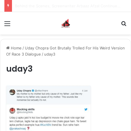
Inspiring the new-gen with her journey in fashion, meet Jaya Thakur.
Menu
S
Home
/
Uday Chopra Got Brutally Trolled For His Weird Version
Of Race 3 Dialogue
/
uday3
uday3