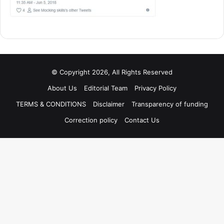
© Copyright 2026, All Rights Reserved
About Us
Editorial Team
Privacy Policy
TERMS & CONDITIONS
Disclaimer
Transparency of funding
Correction policy
Contact Us