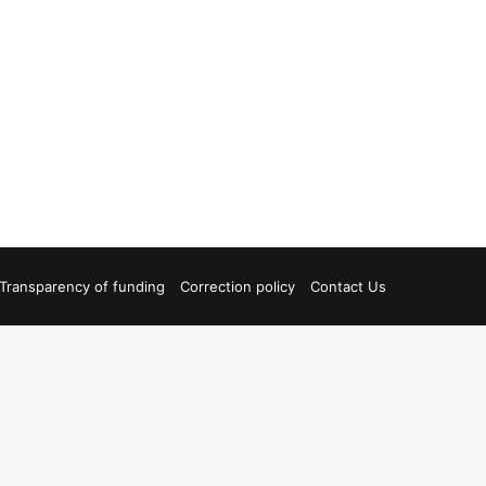
Transparency of funding
Correction policy
Contact Us