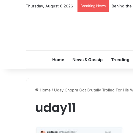
Thursday, August 6 2026
Breaking News
Behind the 
Home
News & Gossip
Trending
Home
/
Uday Chopra Got Brutally Trolled For His 
uday11