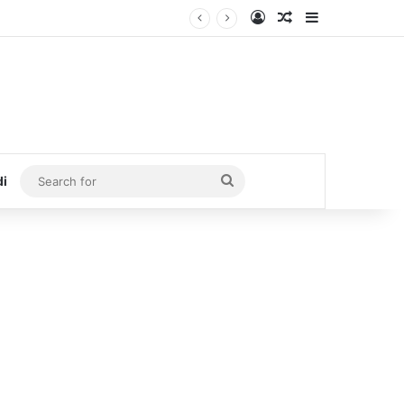
Log In
Random Article
Sidebar
Search
di
for