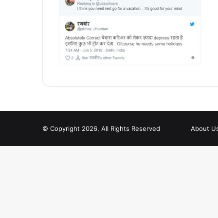
© Copyright 2026, All Rights Reserved
About U