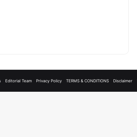
s
Editorial Team
Privacy Policy
TERMS & CONDITIONS
Disclaimer