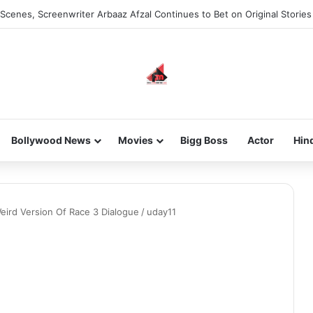
Scenes, Screenwriter Arbaaz Afzal Continues to Bet on Original Stories
Bollywood News
Movies
Bigg Boss
Actor
Hin
Weird Version Of Race 3 Dialogue
/
uday11