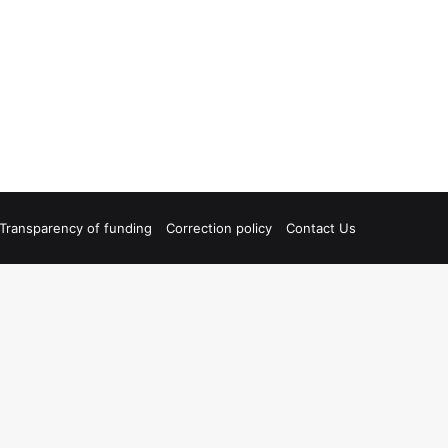
Transparency of funding
Correction policy
Contact Us