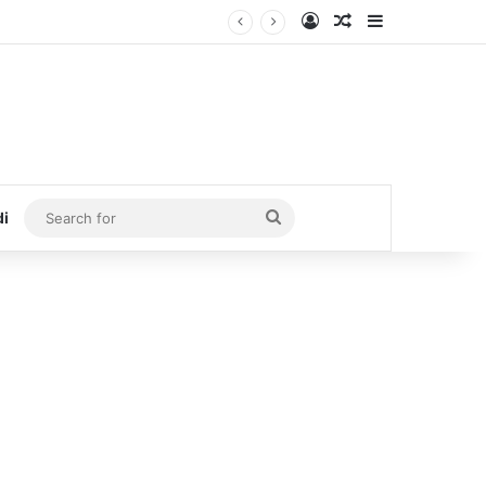
Log In
Random Article
Sidebar
Search
di
for