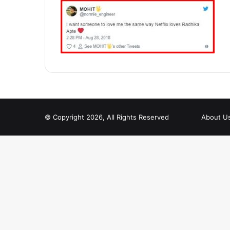
© Copyright 2026, All Rights Reserved
About U