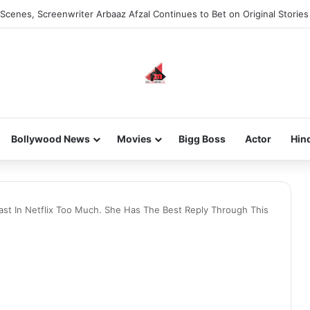
Scenes, Screenwriter Arbaaz Afzal Continues to Bet on Original Stories
Bollywood News
Movies
Bigg Boss
Actor
Hin
Cast In Netflix Too Much. She Has The Best Reply Through This