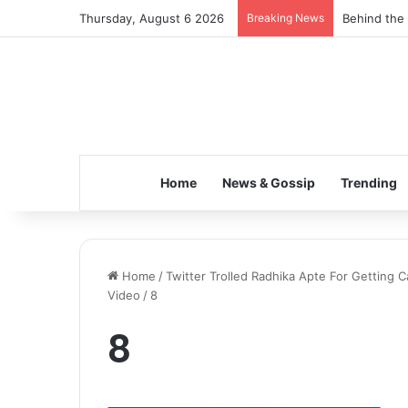
Thursday, August 6 2026
Breaking News
Behind the 
Home
News & Gossip
Trending
Home
/
Twitter Trolled Radhika Apte For Getting 
Video
/
8
8