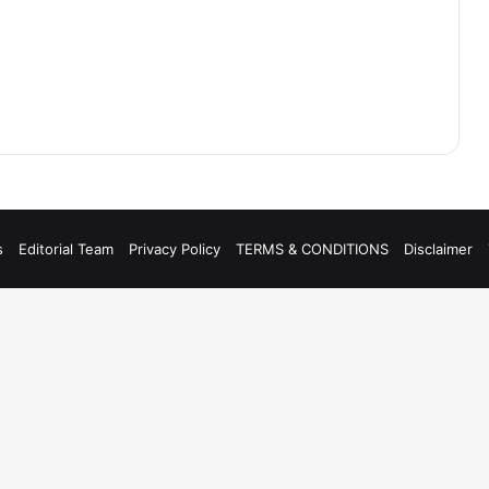
s
Editorial Team
Privacy Policy
TERMS & CONDITIONS
Disclaimer