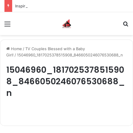
Inspiring the new-gen with her journey in fashion, meet Jaya Thakur.
Menu
S
Home
/
TV Couples Blessed with a Baby
Girl!
/
15046960_1817025378515908_8466050246076530688_n
15046960_181702537851590
8_8466050246076530688_
n