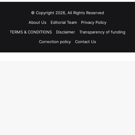
© Copyright 2026, All Rights Reserved
About Us
Editorial Team
Privacy Policy
TERMS & CONDITIONS
Disclaimer
Transparency of funding
Correction policy
Contact Us