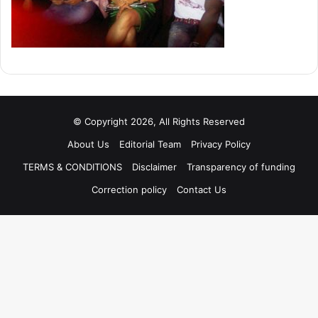
© Copyright 2026, All Rights Reserved
About Us
Editorial Team
Privacy Policy
TERMS & CONDITIONS
Disclaimer
Transparency of funding
Correction policy
Contact Us