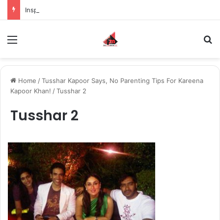
Inspiring the new-gen with her journey in fashion, meet Jaya Thakur.
Menu
S
Home
/
Tusshar Kapoor Says, No Parenting Tips For Kareena
Kapoor Khan!
/
Tusshar 2
Tusshar 2