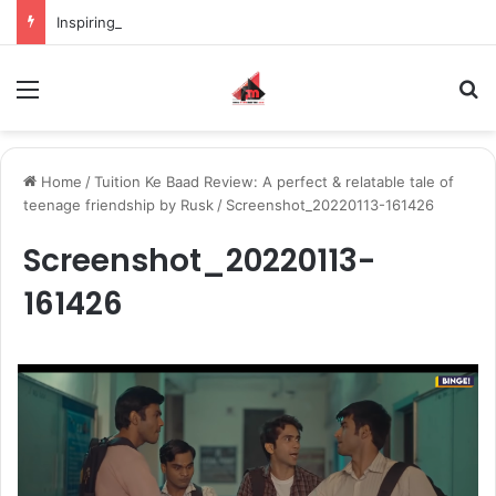
Inspiring the new-gen with her journey in fashion, meet Jaya Thakur.
Menu
S
Home
/
Tuition Ke Baad Review: A perfect & relatable tale of
teenage friendship by Rusk
/
Screenshot_20220113-161426
Screenshot_20220113-
161426