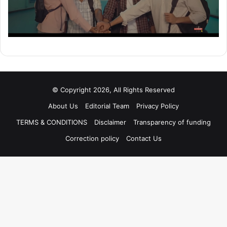
© Copyright 2026, All Rights Reserved
About Us
Editorial Team
Privacy Policy
TERMS & CONDITIONS
Disclaimer
Transparency of funding
Correction policy
Contact Us