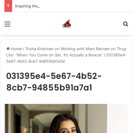
Inspiring the new-gen with her journey in fashion, meet Jaya Thakur.
Menu
S
Home
/
Trisha Krishnan on Working with Mani Ratnam on Thug
Life: “When You Come on Set, It’s Actually a Breeze”
/
031395e4-
5e67-4b52-8cb7-94855b91a7a1
031395e4-5e67-4b52-
8cb7-94855b91a7a1