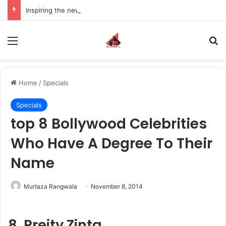
Inspiring the new-gen with her journey in fashion, meet Jaya Thakur.
Menu
S
Home
/
Specials
Specials
top 8 Bollywood Celebrities
Who Have A Degree To Their
Name
Murtaza Rangwala
November 8, 2014
8. Preity Zinta