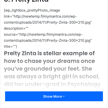
[wp_lightbox_prettyPhoto_image
link=”http://newtemp.filmymantra.com/wp-
content/uploads/2014/11/Preity-Zinta-300×210.jpg”
description=””
source=”http://newtemp.filmymantra.com/wp-
content/uploads/2014/11/Preity-Zinta-300×210.jpg”
title=””]
Preity Zinta is stellar example of
how to chase your dreams once
you’ve grounded your feet. She
was always a bright girl in school,
did her under-grad in Psychology
and her Master’s in Chemical
Show More
Physiology. That’s right; she knows
what’ll set those chemicals off. No