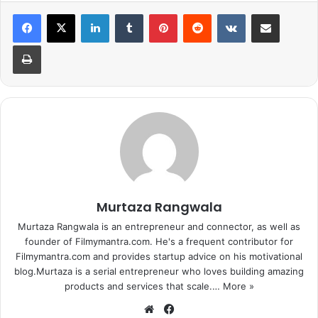
LinkedIn
Tumblr
Pinterest
Reddit
VKontakte
Share via Email
wonder she was so popular when
she chose to be.
Print
1
2
3
4
5
6
7
8
Next page
Murtaza Rangwala
Murtaza Rangwala is an entrepreneur and connector, as well as
founder of Filmymantra.com. He's a frequent contributor for
Filmymantra.com and provides startup advice on his motivational
blog.Murtaza is a serial entrepreneur who loves building amazing
products and services that scale.…
More »
We
Fa