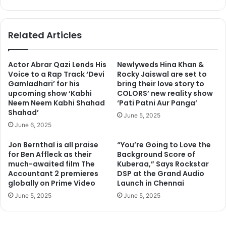
bsi
ce
te
bo
ok
Related Articles
Actor Abrar Qazi Lends His
Newlyweds Hina Khan &
Voice to a Rap Track ‘Devi
Rocky Jaiswal are set to
Gamladhari’ for his
bring their love story to
upcoming show ‘Kabhi
COLORS’ new reality show
Neem Neem Kabhi Shahad
‘Pati Patni Aur Panga’
Shahad’
June 5, 2025
June 6, 2025
Jon Bernthal is all praise
“You’re Going to Love the
for Ben Affleck as their
Background Score of
much-awaited film The
Kuberaa,” Says Rockstar
Accountant 2 premieres
DSP at the Grand Audio
globally on Prime Video
Launch in Chennai
June 5, 2025
June 5, 2025