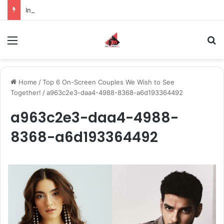
Inspiring the new-gen with her journey in fashion, meet Jaya Thakur.
Menu
S
Home
/
Top 6 On-Screen Couples We Wish to See
Together!
/
a963c2e3-daa4-4988-8368-a6d193364492
a963c2e3-daa4-4988-
8368-a6d193364492