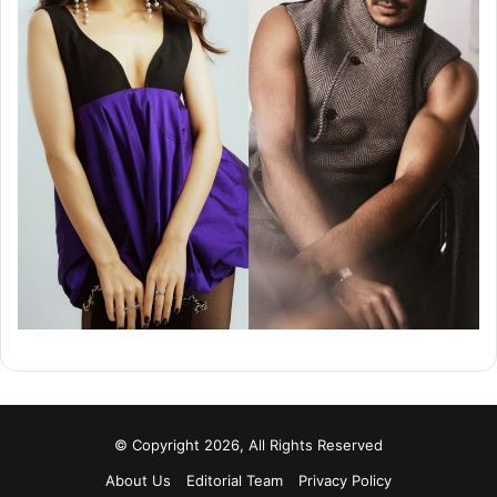
© Copyright 2026, All Rights Reserved
About Us
Editorial Team
Privacy Policy