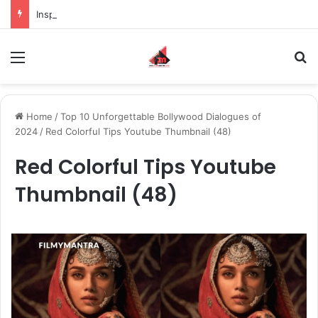
Inspiring the new-gen with her journey in fashion, meet Jaya Thakur.
Menu
S
Home
/
Top 10 Unforgettable Bollywood Dialogues of
2024
/
Red Colorful Tips Youtube Thumbnail (48)
Red Colorful Tips Youtube
Thumbnail (48)