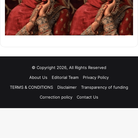
© Copyright 2026, All Rights Reserved
About Us
Editorial Team
Privacy Policy
TERMS & CONDITIONS
Disclaimer
Transparency of funding
Correction policy
Contact Us