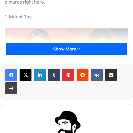
pictures right here.
1. Mouni Roy
Show More
LinkedIn
Tumblr
Pinterest
Reddit
VKontakte
Share via Email
Print
Mouni Roy is unarguably the most popular and beautiful
actress working in Indian television industry. The actress
has won millions of hearts with her gorgeous look and
powerful performance. She made her debut with ‘Kyunki