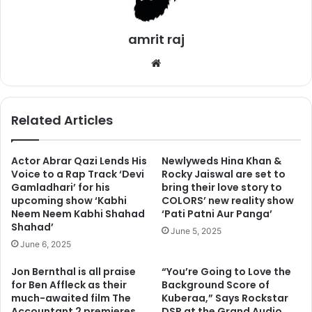
Saas Bhi Kabhi Bahu Thi’. She has worked in the most
popular TV series Naagin for two seasons. According to
the report of ABP news, the actress underwent plastic
amrit raj
surgery.
We
bsi
2. Mouli Ganguly
te
Related Articles
Actor Abrar Qazi Lends His
Newlyweds Hina Khan &
Voice to a Rap Track ‘Devi
Rocky Jaiswal are set to
Gamladhari’ for his
bring their love story to
upcoming show ‘Kabhi
COLORS’ new reality show
Neem Neem Kabhi Shahad
‘Pati Patni Aur Panga’
Shahad’
June 5, 2025
June 6, 2025
Jon Bernthal is all praise
“You’re Going to Love the
for Ben Affleck as their
Background Score of
much-awaited film The
Kuberaa,” Says Rockstar
Accountant 2 premieres
DSP at the Grand Audio