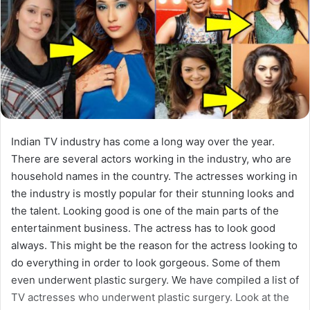
Indian TV industry has come a long way over the year.
There are several actors working in the industry, who are
household names in the country. The actresses working in
the industry is mostly popular for their stunning looks and
the talent. Looking good is one of the main parts of the
entertainment business. The actress has to look good
always. This might be the reason for the actress looking to
do everything in order to look gorgeous. Some of them
even underwent plastic surgery. We have compiled a list of
TV actresses who underwent plastic surgery. Look at the