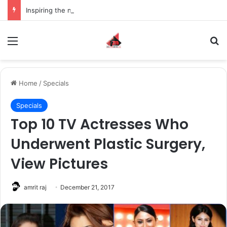
Inspiring the new-gen with her journey in fashion, meet Jaya Thakur.
Menu
S
Home
/
Specials
Specials
Top 10 TV Actresses Who
Underwent Plastic Surgery,
View Pictures
amrit raj
December 21, 2017