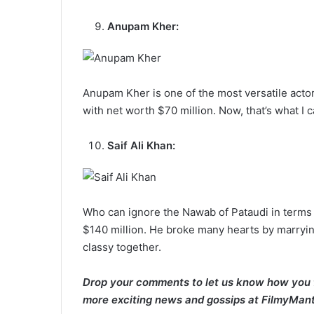
Anupam Kher:
Anupam Kher is one of the most versatile actor
with net worth $70 million. Now, that’s what I 
Saif Ali Khan:
Who can ignore the Nawab of Pataudi in terms 
$140 million. He broke many hearts by marryin
classy together.
Drop your comments to let us know how you f
more exciting news and gossips at FilmyMant