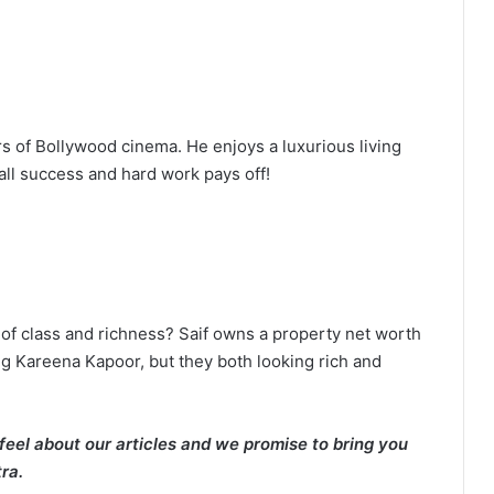
s of Bollywood cinema. He enjoys a luxurious living
call success and hard work pays off!
of class and richness? Saif owns a property net worth
g Kareena Kapoor, but they both looking rich and
eel about our articles and we promise to bring you
ra.