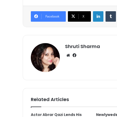
LinkedIn
Tumb
Facebook
X
Shruti Sharma
We
Fa
bsi
ce
te
bo
ok
Related Articles
Actor Abrar Qazi Lends His
Newlyweds