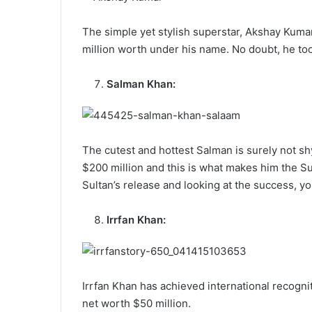
The simple yet stylish superstar, Akshay Kumar
million worth under his name. No doubt, he too
Salman Khan:
The cutest and hottest Salman is surely not sh
$200 million and this is what makes him the Sul
Sultan’s release and looking at the success, y
Irrfan Khan:
Irrfan Khan has achieved international recogni
net worth $50 million.