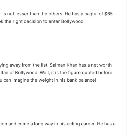
 is not lesser than the others. He has a bagful of $65
k the right decision to enter Bollywood.
ying away from the list. Salman Khan has a net worth
tan of Bollywood. Well, it is the figure quoted before
ou can imagine the weight in his bank balance!
tion and come a long way in his acting career. He has a