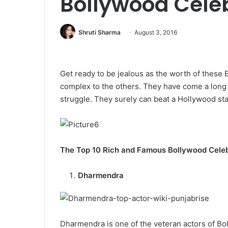
Bollywood Cele
Shruti Sharma
August 3, 2016
Get ready to be jealous as the worth of these B
complex to the others. They have come a long
struggle. They surely can beat a Hollywood sta
The Top 10 Rich and Famous Bollywood Cele
Dharmendra
Dharmendra is one of the veteran actors of B