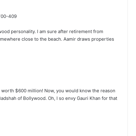
wood personality. I am sure after retirement from
somewhere close to the beach. Aamir draws properties
t worth $600 million! Now, you would know the reason
dshah of Bollywood. Oh, I so envy Gauri Khan for that