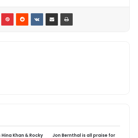
lr
Pinterest
Reddit
VKontakte
Share via Email
Print
 Hina Khan & Rocky
Jon Bernthal is all praise for