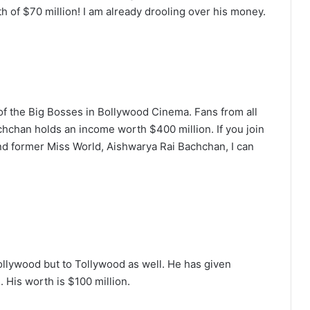
h of $70 million! I am already drooling over his money.
of the Big Bosses in Bollywood Cinema. Fans from all
chchan holds an income worth $400 million. If you join
nd former Miss World, Aishwarya Rai Bachchan, I can
ollywood but to Tollywood as well. He has given
 His worth is $100 million.