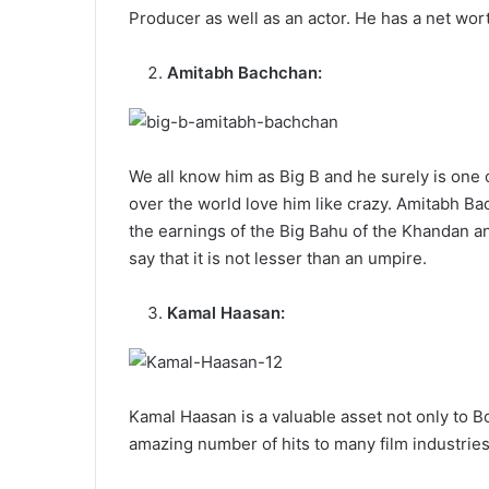
Producer as well as an actor. He has a net wort
Amitabh Bachchan:
We all know him as Big B and he surely is one 
over the world love him like crazy. Amitabh Ba
the earnings of the Big Bahu of the Khandan a
say that it is not lesser than an umpire.
Kamal Haasan:
Kamal Haasan is a valuable asset not only to B
amazing number of hits to many film industries.