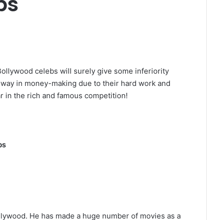
bs
ollywood celebs will surely give some inferiority
 way in money-making due to their hard work and
r in the rich and famous competition!
bs
ollywood. He has made a huge number of movies as a