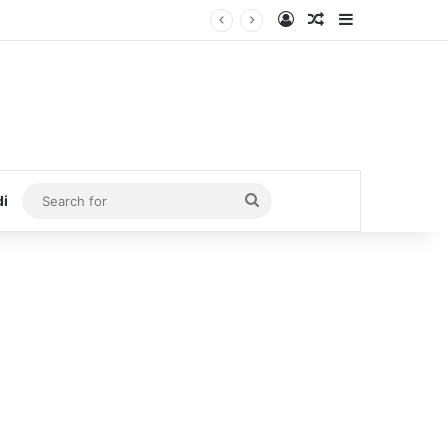
Log In
Random Article
Sidebar
Search
di
for