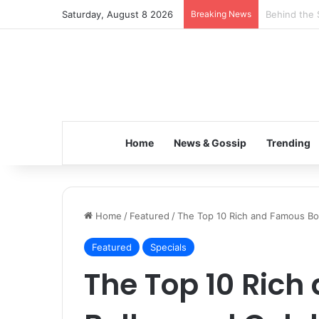
Saturday, August 8 2026
Breaking News
Inspiring t
Home
News & Gossip
Trending
Home
/
Featured
/
The Top 10 Rich and Famous Bo
Featured
Specials
The Top 10 Ric