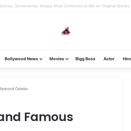
he new-gen with her journey in fashion, meet Jaya Thakur.
Bollywood News
Movies
Bigg Boss
Actor
Hin
llywood Celebs
h and Famous