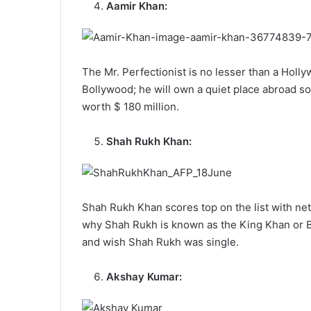
Aamir Khan:
The Mr. Perfectionist is no lesser than a Holly
Bollywood; he will own a quiet place abroad 
worth $ 180 million.
Shah Rukh Khan:
Shah Rukh Khan scores top on the list with ne
why Shah Rukh is known as the King Khan or Ba
and wish Shah Rukh was single.
Akshay Kumar: