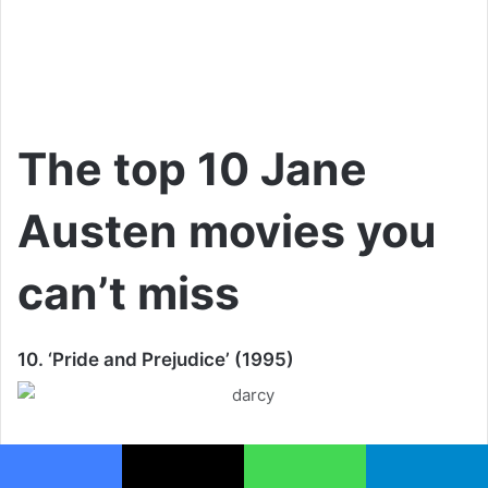
The top 10 Jane
Austen movies you
can’t miss
10. ‘Pride and Prejudice’ (1995)
There are other adaptations from a 1930’s black and movie
movie, to a fairly recent Kiera Knightley and Matthew