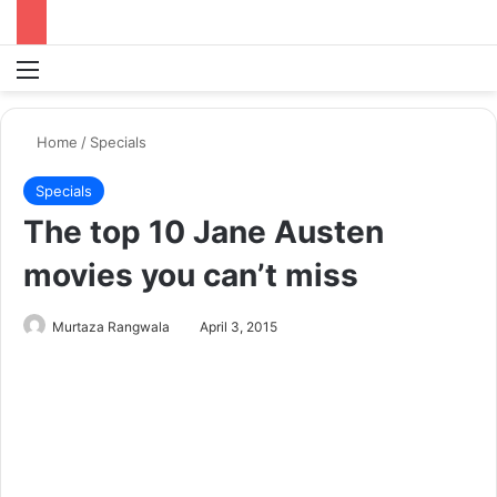
Menu
S
Home
/
Specials
Specials
The top 10 Jane Austen
movies you can’t miss
Murtaza Rangwala
April 3, 2015