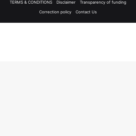
TERMS & CONDITIONS
Disclaimer
Transparency of funding
Correction policy
Contact Us