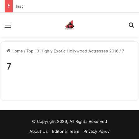
Inspiring the new-gen with her journey in fashion, meet Jaya Thakur.
Menu
S
Home
/
Top 10 Highly Exotic Hollywood Actresses 2016
/
7
7
© Copyright 2026, All Rights Reserved
About Us
Editorial Team
Privacy Policy