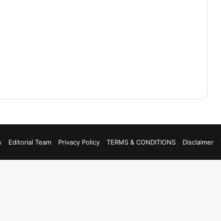
s
Editorial Team
Privacy Policy
TERMS & CONDITIONS
Disclaimer