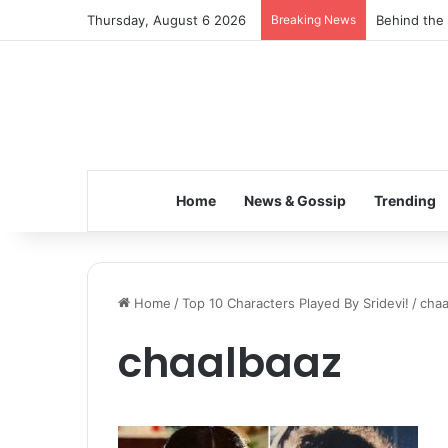
Thursday, August 6 2026
Breaking News
Behind the 
Home
News & Gossip
Trending
Home
/
Top 10 Characters Played By Sridevi!
/
chaa
chaalbaaz