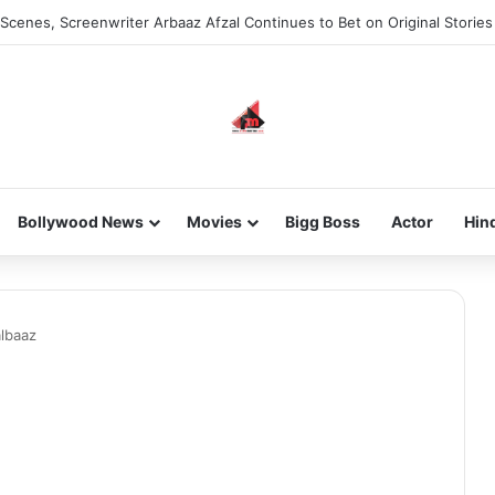
Scenes, Screenwriter Arbaaz Afzal Continues to Bet on Original Stories
Bollywood News
Movies
Bigg Boss
Actor
Hin
lbaaz