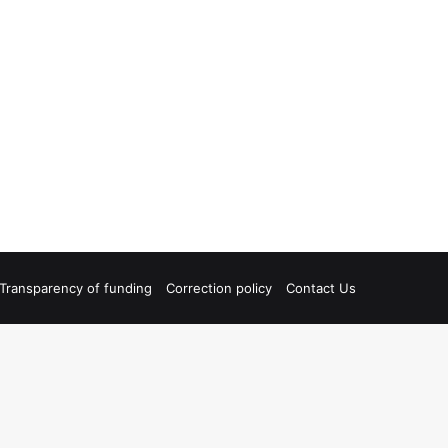
Transparency of funding
Correction policy
Contact Us