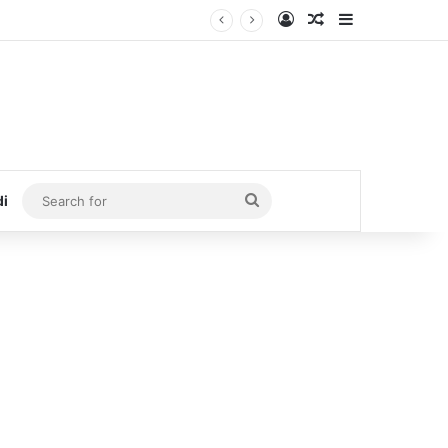
Log In
Random Article
Sidebar
Search
di
for