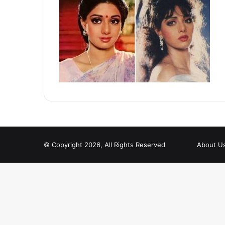
© Copyright 2026, All Rights Reserved
About U