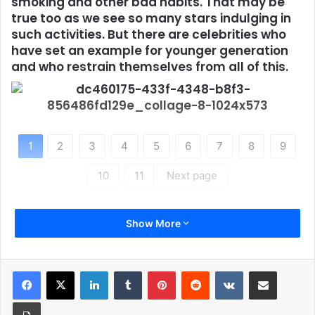
smoking and other bad habits. That may be
true too as we see so many stars indulging in
such activities. But there are celebrities who
have set an example for younger generation
and who restrain themselves from all of this.
1
2
3
4
5
6
7
8
9
10
11
Next page
Show More
LinkedIn
Tumblr
Pinterest
Reddit
VKontakte
Share via Email
Print