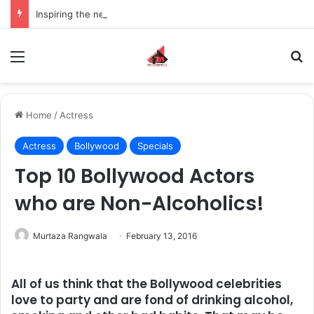
Inspiring the new-gen with her journey in fashion, meet Jaya Thakur.
Menu
S
Home
/
Actress
Actress
Bollywood
Specials
Top 10 Bollywood Actors
who are Non-Alcoholics!
Murtaza Rangwala
February 13, 2016
All of us think that the Bollywood celebrities
love to party and are fond of drinking alcohol,