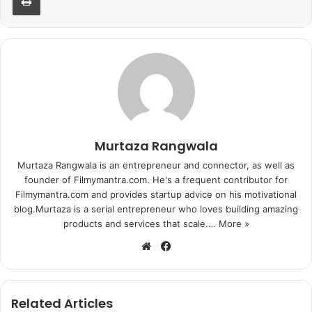
Murtaza Rangwala
Murtaza Rangwala is an entrepreneur and connector, as well as
founder of Filmymantra.com. He's a frequent contributor for
Filmymantra.com and provides startup advice on his motivational
blog.Murtaza is a serial entrepreneur who loves building amazing
products and services that scale.…
More »
We
Fa
bsi
ce
te
bo
ok
Related Articles