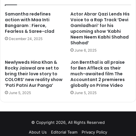
Samantha redefines
Actor Abrar Qazi Lends His
action with Maa Inti
Voice to a Rap Track ‘Devi
Bangaram : Fierce,
Gamladhari’ for his
Fearless & Saree-clad
upcoming show ‘Kabhi
Neem Neem Kabhi Shahad
December 24, 2025
Shahad’
June 6, 2025
Newlyweds Hina Khan &
Jon Bernthal is all praise
Rocky Jaiswal are set to
for Ben Affleck as their
bring their love story to
much-awaited film The
COLORS’ new reality show
Accountant 2 premieres
‘Pati Patni Aur Panga’
globally on Prime Video
June 5, 2025
June 5, 2025
© Copyright 2026, All Rights Reserved
About Us
Editorial Team
Privacy Policy