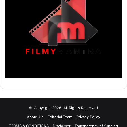
© Copyright 2026, All Rights Reserved
About Us
Editorial Team
Privacy Policy
TERMS & CONDITIONS
Disclaimer
Transparency of funding