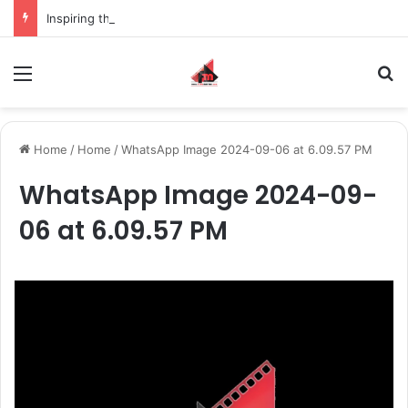
Inspiring the new-gen with her journey in fashion, meet Jaya Thakur.
Menu
S
Home
/
Home
/
WhatsApp Image 2024-09-06 at 6.09.57 PM
WhatsApp Image 2024-09-
06 at 6.09.57 PM