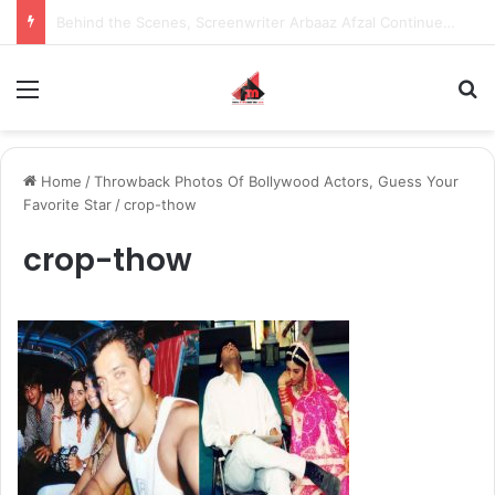
Inspiring the new-gen with her journey in fashion, meet Jaya Thakur.
Menu
S
Home
/
Throwback Photos Of Bollywood Actors, Guess Your
Favorite Star
/
crop-thow
crop-thow