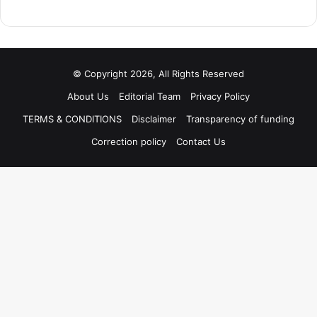
© Copyright 2026, All Rights Reserved
About Us
Editorial Team
Privacy Policy
TERMS & CONDITIONS
Disclaimer
Transparency of funding
Correction policy
Contact Us