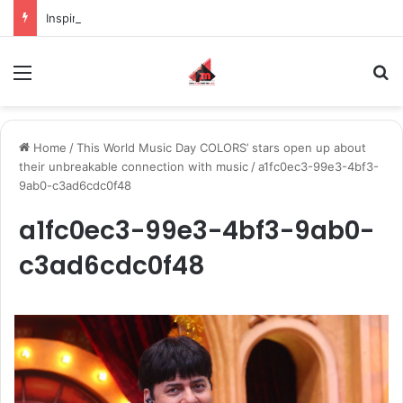
Inspiring the new-gen with her journey in fashion, meet Jaya Thakur.
Menu
S
Home
/
This World Music Day COLORS’ stars open up about
their unbreakable connection with music
/
a1fc0ec3-99e3-4bf3-
9ab0-c3ad6cdc0f48
a1fc0ec3-99e3-4bf3-9ab0-
c3ad6cdc0f48