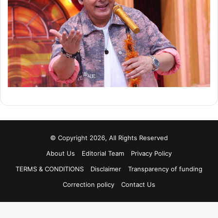
© Copyright 2026, All Rights Reserved
About Us
Editorial Team
Privacy Policy
TERMS & CONDITIONS
Disclaimer
Transparency of funding
Correction policy
Contact Us