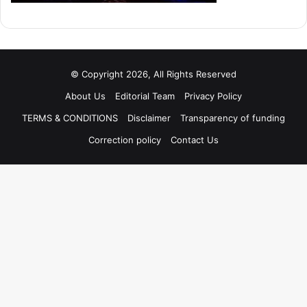
© Copyright 2026, All Rights Reserved
About Us
Editorial Team
Privacy Policy
TERMS & CONDITIONS
Disclaimer
Transparency of funding
Correction policy
Contact Us