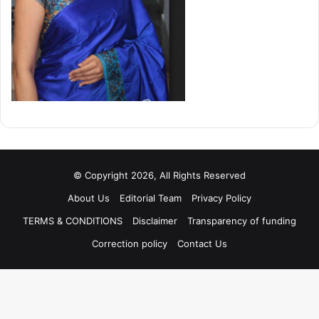
© Copyright 2026, All Rights Reserved
About Us
Editorial Team
Privacy Policy
TERMS & CONDITIONS
Disclaimer
Transparency of funding
Correction policy
Contact Us