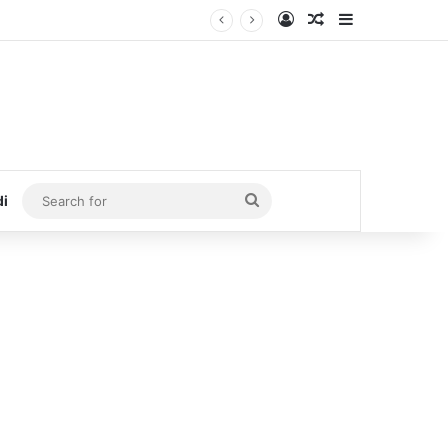
Log In
Random Article
Sidebar
Search
di
for