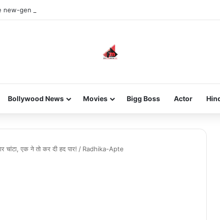
he new-gen with her journey in fashion, meet Jaya Thakur.
Bollywood News
Movies
Bigg Boss
Actor
Hin
दार चांटा, एक ने तो कर दी हद पार!
/
Radhika-Apte