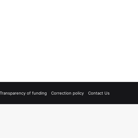
Transparency of funding
Correction policy
Contact Us