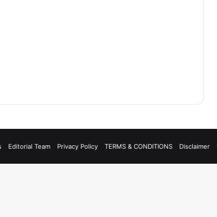
s
Editorial Team
Privacy Policy
TERMS & CONDITIONS
Disclaimer