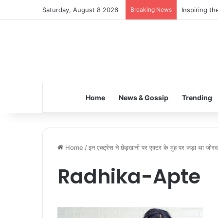
Saturday, August 8 2026
Breaking News
Inspiring t
Home
News & Gossip
Trending
Home
/
इन एक्ट्रेस ने छेड़खानी पर एक्टर के मुंह पर जड़ा था जोर
Radhika-Apte