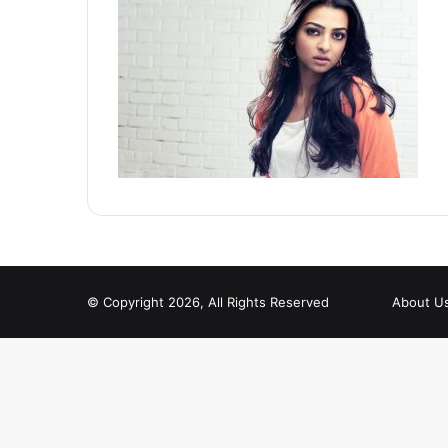
© Copyright 2026, All Rights Reserved
About U