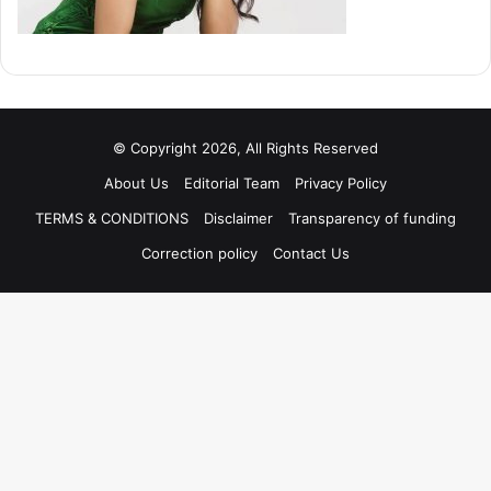
© Copyright 2026, All Rights Reserved
About Us
Editorial Team
Privacy Policy
TERMS & CONDITIONS
Disclaimer
Transparency of funding
Correction policy
Contact Us