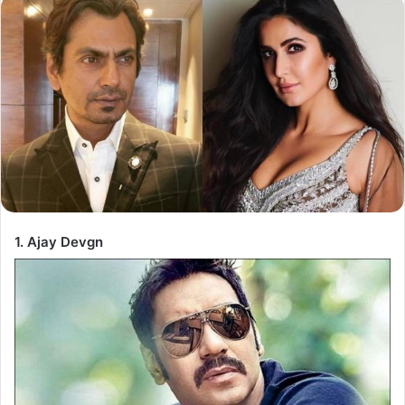
1. Ajay Devgn