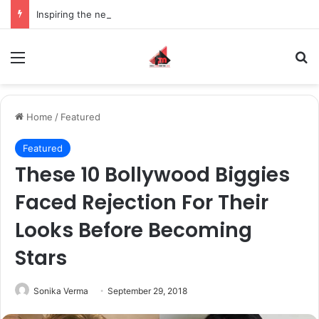
Inspiring the new-gen with her journey in fashion, meet Jaya Thakur.
Menu
S
Home
/
Featured
Featured
These 10 Bollywood Biggies
Faced Rejection For Their
Looks Before Becoming
Stars
Sonika Verma
September 29, 2018