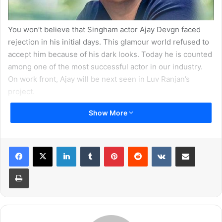
You won’t believe that Singham actor Ajay Devgn faced
rejection in his initial days. This glamour world refused to
accept him because of his dark looks. Today he is counted
among one of the most successful actor in our industry.
On work front, Ajay will be next seen in Luv Ranjan’s
project.
Show More
2. Anushka Sharma
LinkedIn
Tumblr
Pinterest
Reddit
VKontakte
Share via Email
Print