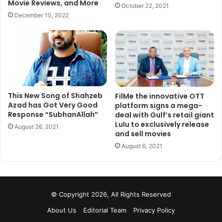
Movie Reviews, and More
October 22, 2021
December 10, 2022
This New Song of Shahzeb
FilMe the innovative OTT
Azad has Got Very Good
platform signs a mega-
Response “SubhanAllah”
deal with Gulf’s retail giant
After making Bollywood debut with ‘Boom’, no one was
Lulu to exclusively release
August 26, 2021
ready to work Katrina Kaif because of her accent and
and sell movies
foreign looks. Today she is counted among the top
August 6, 2021
actresses of the industry who got the opportunity to work
with all three Khans.
4. Irrfan Khan
© Copyright 2026, All Rights Reserved
About Us
Editorial Team
Privacy Policy