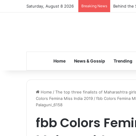
Saturday, August 8 2026
Breaking News
Behind the 
Home
News & Gossip
Trending
Home
/
The top three finalists of Maharashtra gir
Colors Femina Miss India 2019
/
fbb Colors Femina MI
Palaguni_6158
fbb Colors Femi