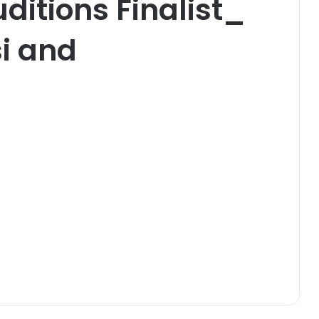
itions Finalist_
i and