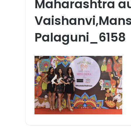
Maharashtra aud
Vaishanvi,Mans
Palaguni_6158