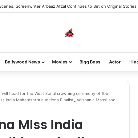
Scenes, Screenwriter Arbaaz Afzal Continues to Bet on Original Stories
Bollywood News
Movies
Bigg Boss
Actor
Hin
ls will head for the West Zonal crowning ceremony of fbb
ss India Maharashtra auditions Finalist_ Vaishanvi,Mansi and
na MIss India