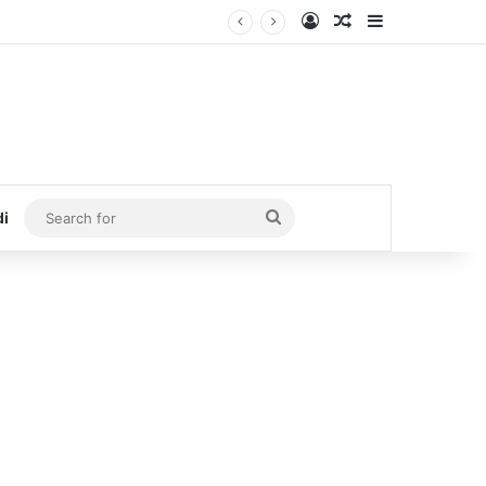
Log In
Random Article
Sidebar
Search
di
for