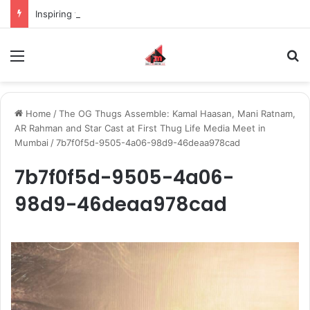
Inspiring the new-gen with her journey in fashion, meet Jaya Thakur.
Menu
S
Home
/
The OG Thugs Assemble: Kamal Haasan, Mani Ratnam,
AR Rahman and Star Cast at First Thug Life Media Meet in
Mumbai
/
7b7f0f5d-9505-4a06-98d9-46deaa978cad
7b7f0f5d-9505-4a06-
98d9-46deaa978cad