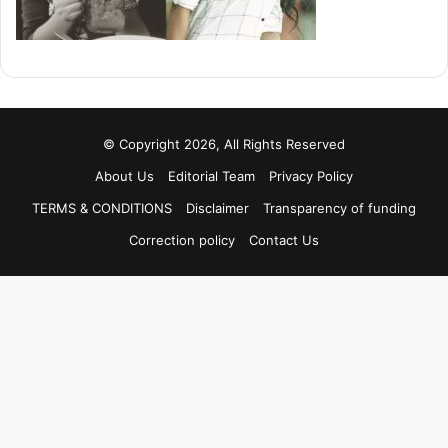
© Copyright 2026, All Rights Reserved
About Us
Editorial Team
Privacy Policy
TERMS & CONDITIONS
Disclaimer
Transparency of funding
Correction policy
Contact Us