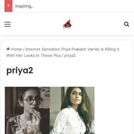
Inspiring the new-gen with her journey in fashion, meet Jaya Thakur.
Menu
S
Home
/
Internet Sensation Priya Prakash Varrier Is Killing It
With Her Looks In These Pics
/
priya2
priya2