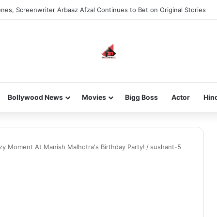
nes, Screenwriter Arbaaz Afzal Continues to Bet on Original Stories
Bollywood News
Movies
Bigg Boss
Actor
Hin
ozy Moment At Manish Malhotra's Birthday Party!
/
sushant-5