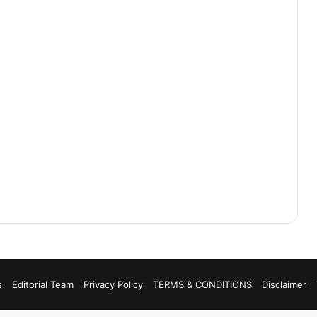
s
Editorial Team
Privacy Policy
TERMS & CONDITIONS
Disclaimer