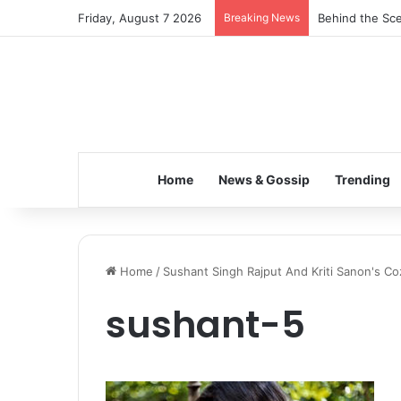
Friday, August 7 2026
Breaking News
Behind the Sce
Home
News & Gossip
Trending
Home
/
Sushant Singh Rajput And Kriti Sanon's C
sushant-5