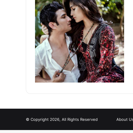
© Copyright 2026, All Rights Reserved
About U