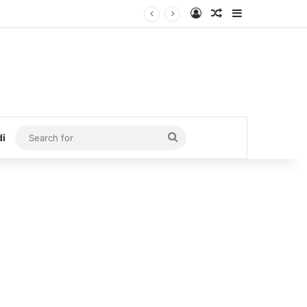
Log In
Random Article
Sidebar
Search
di
for