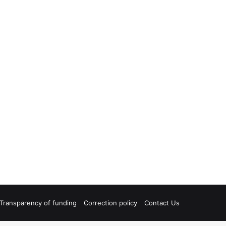
Transparency of funding
Correction policy
Contact Us