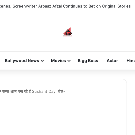
enes, Screenwriter Arbaaz Afzal Continues to Bet on Original Stories
Bollywood News
Movies
Bigg Boss
Actor
Hin
ैन्स आज मना रहे हैं Sushant Day, बोले-