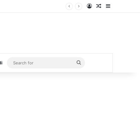
Log In
Random Article
Sidebar
Search
di
for