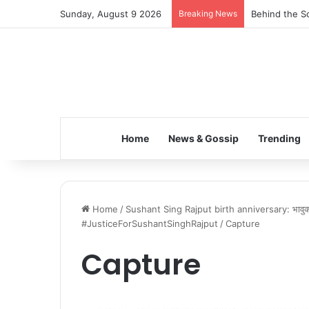
Sunday, August 9 2026
Breaking News
Behind the Sc
Home
News & Gossip
Trending
Home
/
Sushant Sing Rajput birth anniversary: भावुक फ
#JusticeForSushantSinghRajput
/
Capture
Capture