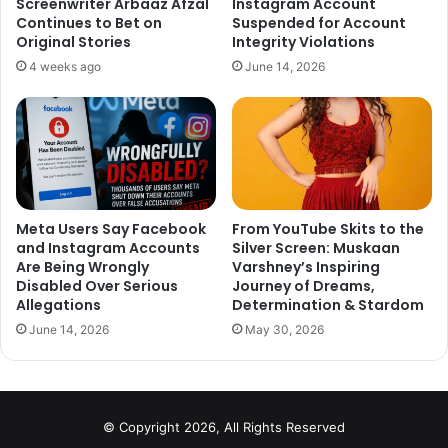
Screenwriter Arbaaz Afzal
Instagram Account
World Foundation, formed in January 2020, in which Rajput
Continues to Bet on
Suspended for Account
and Showik were listed as directors. In its finding after the
Original Stories
Integrity Violations
thorough investigation of these two firms, ED reportedly
4 weeks ago
June 14, 2026
had found no suspicious transaction, as sources said.
Meta Users Say Facebook
From YouTube Skits to the
and Instagram Accounts
Silver Screen: Muskaan
Are Being Wrongly
Varshney’s Inspiring
Disabled Over Serious
Journey of Dreams,
Allegations
Determination & Stardom
June 14, 2026
May 30, 2026
© Copyright 2026, All Rights Reserved