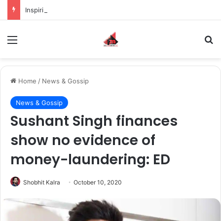
Inspiring the new-gen with her journey in fashion, meet Jaya Thakur.
Menu
S
Home
/
News & Gossip
News & Gossip
Sushant Singh finances
show no evidence of
money-laundering: ED
Shobhit Kalra
October 10, 2020