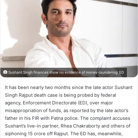
Sushant Singh finances show no evidence of money-laundering: ED
It has been nearly two months since the late actor Sushant
Singh Rajput death case is being probed by federal
agency, Enforcement Directorate (ED), over major
misappropriation of funds, as reported by the late actor’s
father in his FIR with Patna police. The complaint accuses
Sushant’s live-in partner, Rhea Chakraborty and others of
siphoning 15 crore off Rajput. The ED has, meanwhile,